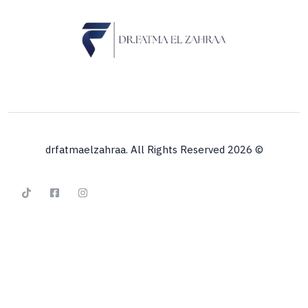
© 2026 drfatmaelzahraa. All Rights Reserved