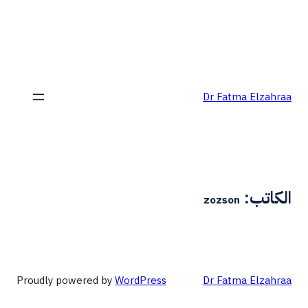
Dr Fatma Elzahraa
الكاتب:
zozson
Proudly powered by
WordPress
Dr Fatma Elzahraa